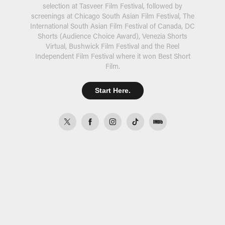
selection at Tasveer Film Festival, followed by
screenings at Chicago South Asian Film Festival, The
International South Asian Film Festival of Canada, DC
Shorts (Audience Choice Award), Venezia Shorts
Virtual, Bushwick Film Festival and the Reel
Independent Film Festival where it won Best Short
Film.
Start Here.