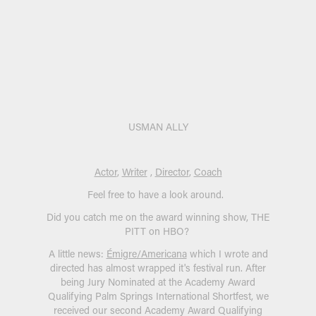
USMAN ALLY
Actor
,
Writer
,
Director
,
Coach
Feel free to have a look around.
Did you catch me on the award winning show, THE
PITT on HBO?
A little news:
Émigre/Americana
which I wrote and
directed has almost wrapped it's festival run. After
being Jury Nominated at the Academy Award
Qualifying Palm Springs International Shortfest, we
received our second Academy Award Qualifying