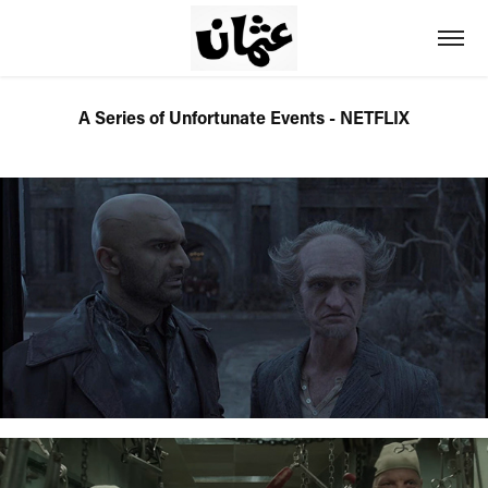
A Series of Unfortunate Events - NETFLIX