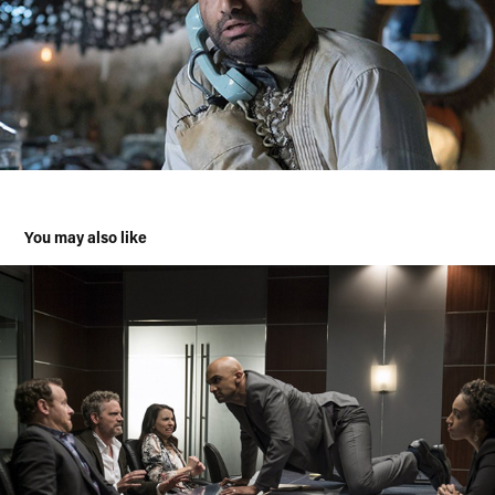
You may also like