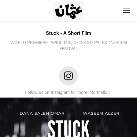
Stuck - A Short Film
WORLD PREMIERE- APRIL 14th, CHICAGO PALESTINE FILM
FESTIVAL
Follow us on Instagram for more information.