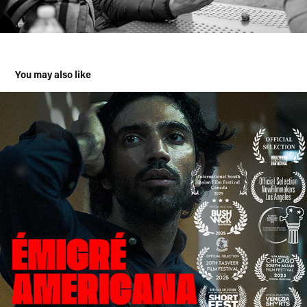
You may also like